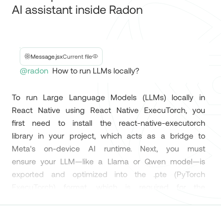
Native developers.
Ai
Evan Bacon 🥓
@Baconbrix
Your expert React Native
Magic debugging experience in Expo Router 🪄
AI assistant inside Radon
David Nemes
@_davidnemes
Message.jsx
Current file
Radon IDE by @swmansion is the React Native
@radon
How to run LLMs locally?
IDE we've all been waiting for! 🚀 The setup was
incredibly simple, and it has everything you need
To
run
Large
Language
Models
(LLMs)
locally
in
to build amazing apps. https://ide.swmansion.com
React
Native
using
React
Native
ExecuTorch,
you
#ReactNative #devtools
first
need
to
install
the
react-native-executorch