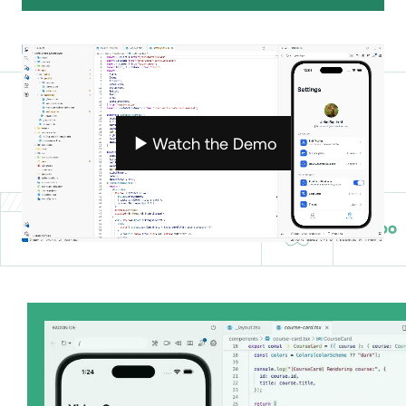
Radon
helps you build better
apps, faster.
Watch the Demo
BUILT FOR