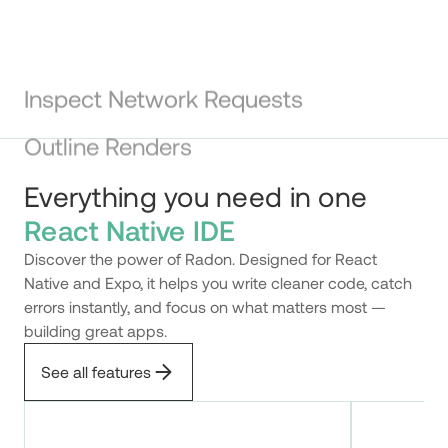
Inspect Network Requests
Use the built-in network panel to inspect your
application network activity right in the editor.
Outline Renders
Everything you need in one
React Native IDE
Discover the power of Radon. Designed for React