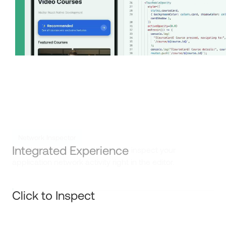
Integrated Experience
Click to Inspect
Network Inspector