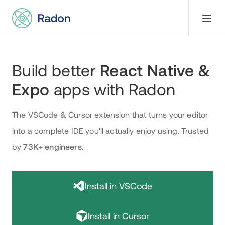
Build better
React Native &
Expo
apps with Radon
The VSCode & Cursor extension that turns your editor
into a complete IDE you'll actually enjoy using
.
Trusted
by
73K+
engineers
.
Install in VSCode
Install in Cursor