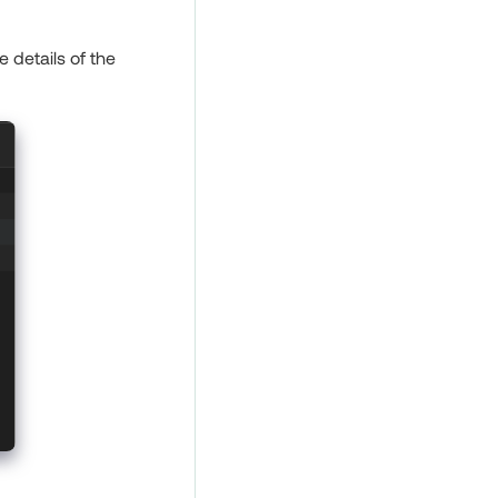
 details of the