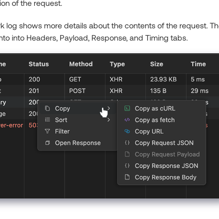
ion of the request.
k log shows more details about the contents of the request. The
nto into Headers, Payload, Response, and Timing tabs.