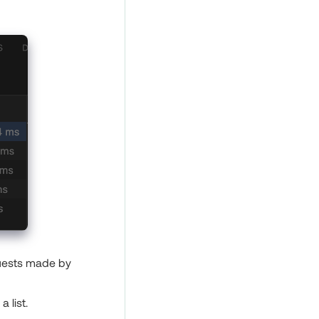
quests made by
 list.