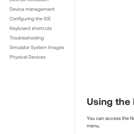
Device management
Configuring the IDE
Keyboard shortcuts
Troubleshooting
Simulator System Images
Physical Devices
Using the
You can access the Net
menu.