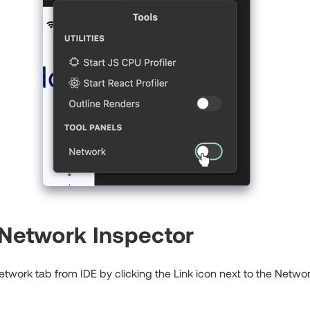
 Network Inspector
work tab from IDE by clicking the Link icon next to the Network