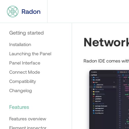
Getting started
Network
Installation
Launching the Panel
Radon IDE comes with 
Panel Interface
Connect Mode
Compatibility
Changelog
Features
Features overview
Element inspector