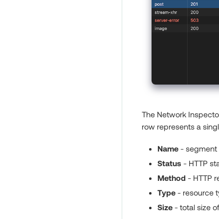
The Network Inspector 
row represents a sing
Name
- segment o
Status
- HTTP sta
Method
- HTTP re
Type
- resource t
Size
- total size o