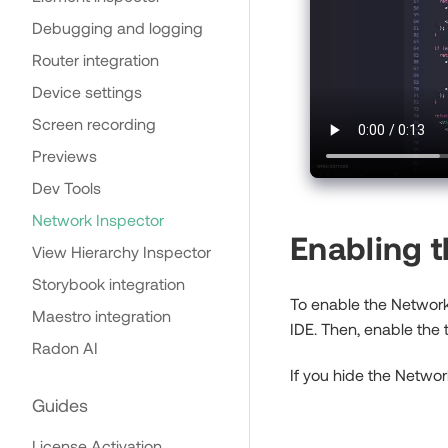
Debugging and logging
Router integration
Device settings
Screen recording
Previews
Dev Tools
Network Inspector
Enabling 
View Hierarchy Inspector
Storybook integration
To enable the Network 
Maestro integration
IDE. Then, enable the
Radon AI
If you hide the Networ
Guides
License Activation