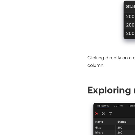
Clicking directly on a
column.
Exploring 