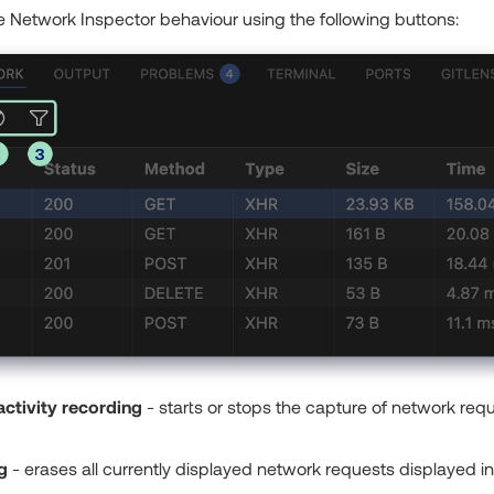
 Network Inspector behaviour using the following buttons:
ctivity recording
- starts or stops the capture of network re
g
- erases all currently displayed network requests displayed in a