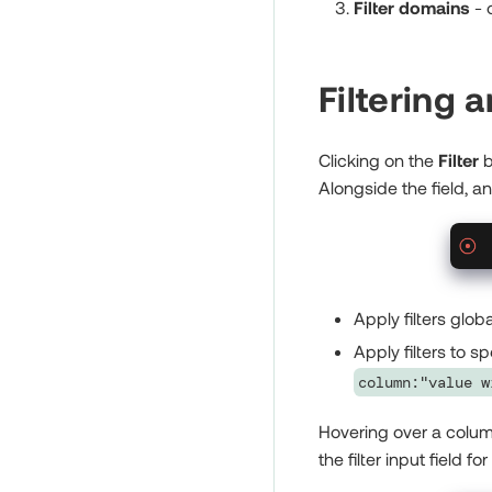
Filter domains
- 
Filtering 
Clicking on the
Filter
b
Alongside the field, a
Apply filters glob
Apply filters to 
column:"value w
Hovering over a column 
the filter input field for