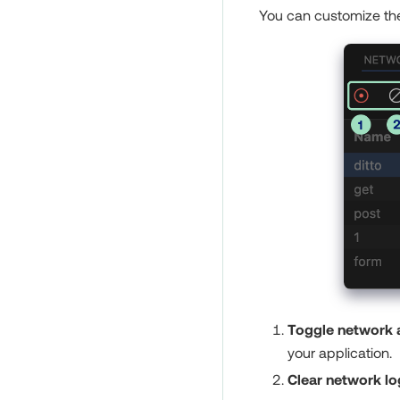
You can customize the
Toggle network a
your application.
Clear network lo