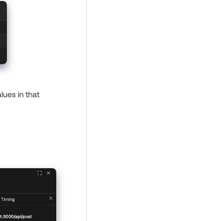
lues in that