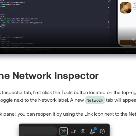
the Network Inspector
Inspector tab, first click the Tools button located on the top-ri
 toggle next to the Network label. A new
tab will appear
Network
k panel, you can reopen it by using the Link icon next to the Ne