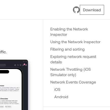
Download
Enabling the Network
Inspector
Using the Network Inspector
Filtering and sorting
fic.
Exploring network request
details
Network Throttling (iOS
Simulator only)
Network Events Coverage
iOS
Android