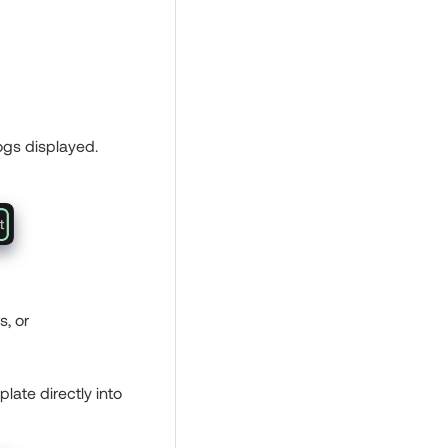
logs displayed.
s, or
plate directly into