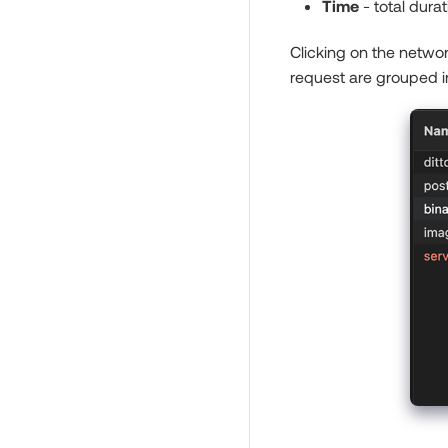
Time
- total durat
Clicking on the networ
request are grouped i