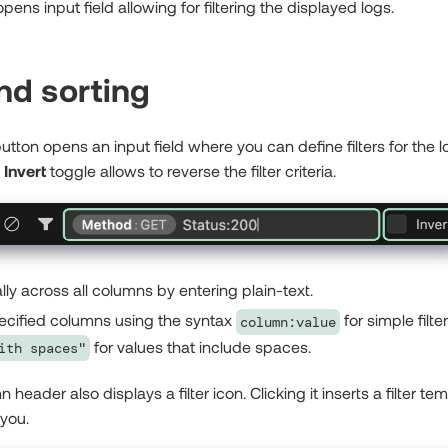
opens input field allowing for filtering the displayed logs.
and sorting
utton opens an input field where you can define filters for the 
n
Invert
toggle allows to reverse the filter criteria.
ally across all columns by entering plain-text.
specified columns using the syntax
for simple filter
column:value
for values that include spaces.
ith spaces"
header also displays a filter icon. Clicking it inserts a filter tem
 you.