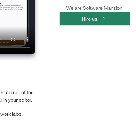
We are Software Mansion.
Hire us
ght corner of the
 in your editor.
twork label.