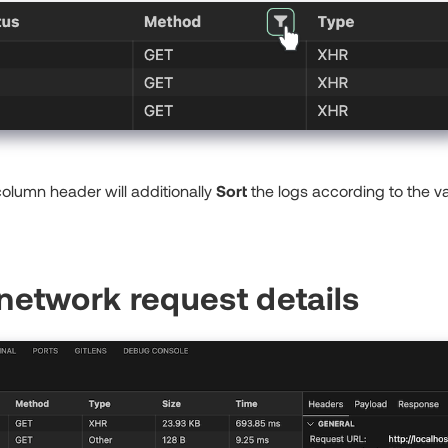
 column header will additionally
Sort
the logs according to the va
network request details