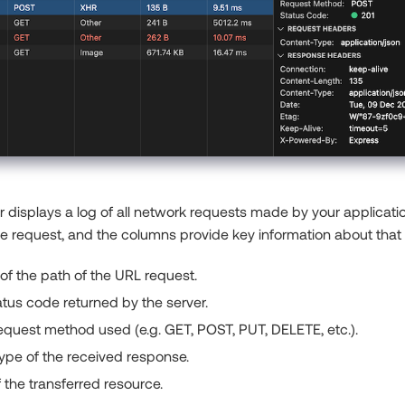
displays a log of all network requests made by your applicatio
le request, and the columns provide key information about that
f the path of the URL request.
tus code returned by the server.
quest method used (e.g. GET, POST, PUT, DELETE, etc.).
ype of the received response.
f the transferred resource.