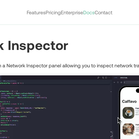
Features
Pricing
Enterprise
Docs
Contact
 Inspector
a Network Inspector panel allowing you to inspect network traf