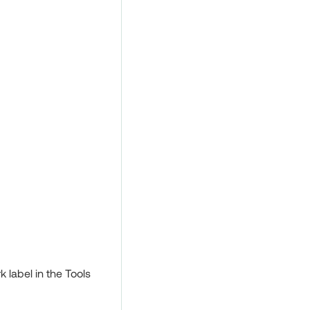
 label in the Tools