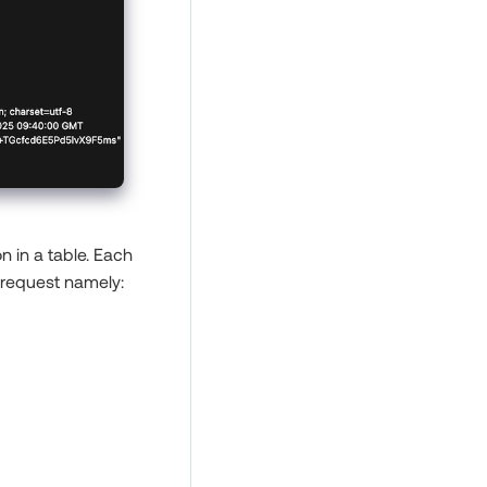
n in a table. Each
 request namely: