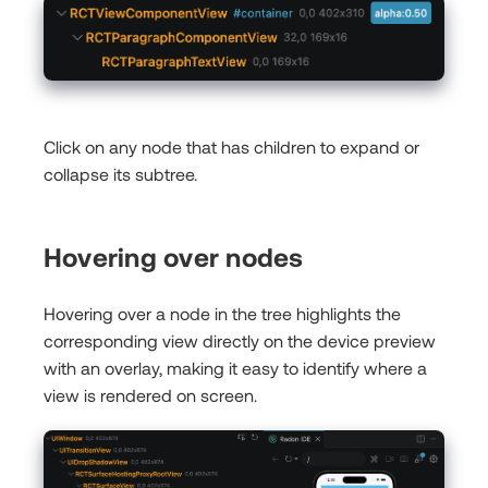
Click on any node that has children to expand or
collapse its subtree.
Hovering over nodes
Hovering over a node in the tree highlights the
corresponding view directly on the device preview
with an overlay, making it easy to identify where a
view is rendered on screen.