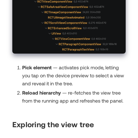
Pick element
— activates pick mode, letting
you tap on the device preview to select a view
and reveal it in the tree.
Reload hierarchy
— re-fetches the view tree
from the running app and refreshes the panel.
Exploring the view tree