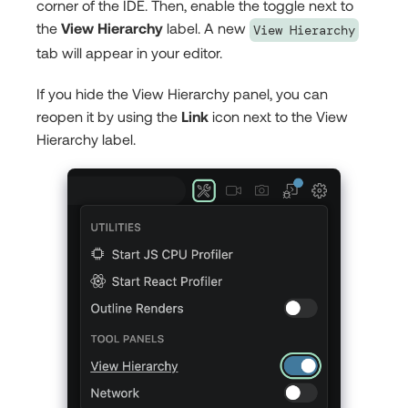
corner of the IDE. Then, enable the toggle next to
the
View Hierarchy
label. A new
View Hierarchy
tab will appear in your editor.
If you hide the View Hierarchy panel, you can
reopen it by using the
Link
icon next to the View
Hierarchy label.