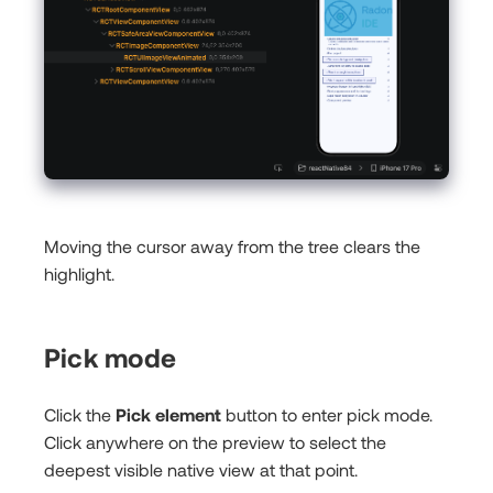
Moving the cursor away from the tree clears the
highlight.
Pick mode
Click the
Pick element
button to enter pick mode.
Click anywhere on the preview to select the
deepest visible native view at that point.