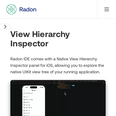
View Hierarchy
Inspector
Radon IDE comes with a Native View Hierarchy
Inspector panel for iOS, allowing you to explore the
native UIKit view tree of your running application.