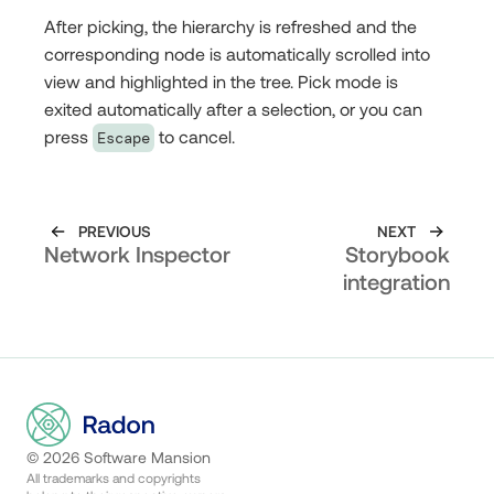
After picking, the hierarchy is refreshed and the
corresponding node is automatically scrolled into
view and highlighted in the tree. Pick mode is
exited automatically after a selection, or you can
press
to cancel.
Escape
PREVIOUS
NEXT
Network Inspector
Storybook
integration
©
2026
Software Mansion
All trademarks and copyrights