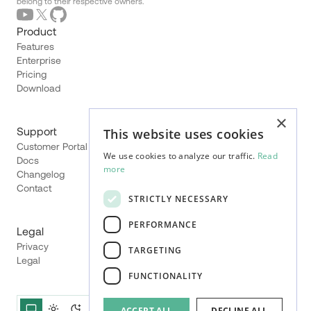
belong to their respective owners.
Product
Features
Enterprise
Pricing
Download
×
Support
This website uses cookies
Customer Portal
We use cookies to analyze our traffic.
Read
Docs
more
Changelog
Contact
STRICTLY NECESSARY
PERFORMANCE
Legal
Privacy
TARGETING
Legal
FUNCTIONALITY
ACCEPT ALL
DECLINE ALL