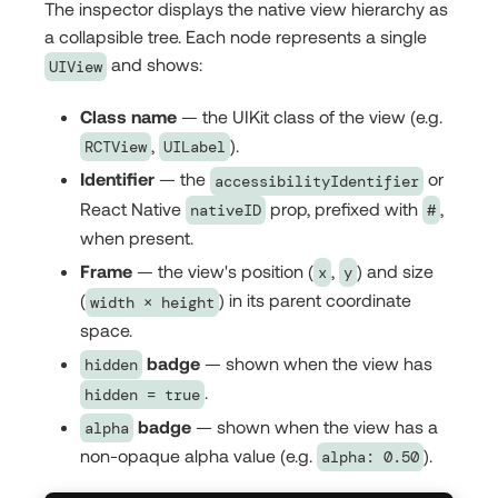
The inspector displays the native view hierarchy as
a collapsible tree. Each node represents a single
and shows:
UIView
Class name
— the UIKit class of the view (e.g.
,
).
RCTView
UILabel
Identifier
— the
or
accessibilityIdentifier
React Native
prop, prefixed with
,
nativeID
#
when present.
Frame
— the view's position (
,
) and size
x
y
(
) in its parent coordinate
width × height
space.
badge
— shown when the view has
hidden
.
hidden = true
badge
— shown when the view has a
alpha
non-opaque alpha value (e.g.
).
alpha: 0.50