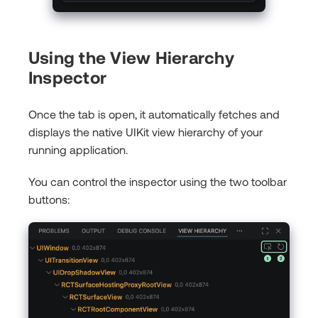
Using the View Hierarchy
Inspector
Once the tab is open, it automatically fetches and
displays the native UIKit view hierarchy of your
running application.
You can control the inspector using the two toolbar
buttons: