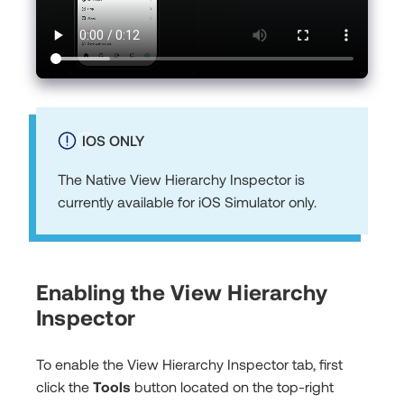
IOS ONLY
The Native View Hierarchy Inspector is
currently available for iOS Simulator only.
Enabling the View Hierarchy
Inspector
To enable the View Hierarchy Inspector tab, first
click the
Tools
button located on the top-right